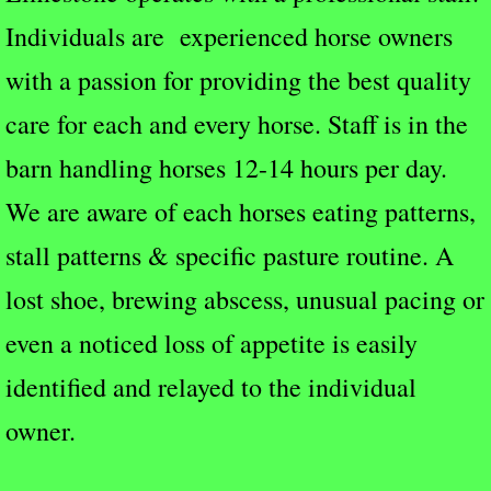
Individuals are experienced horse owners
with a passion for providing the best quality
care for each and every horse. Staff is in the
barn handling horses 12-14 hours per day.
We are aware of each horses eating patterns,
stall patterns & specific pasture routine. A
lost shoe, brewing abscess, unusual pacing or
even a noticed loss of appetite is easily
identified and relayed to the individual
owner.