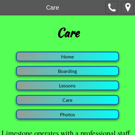
Care
​Care
Home
Boarding
Lessons
Care
Photos
Limestone operates with a professional staff.